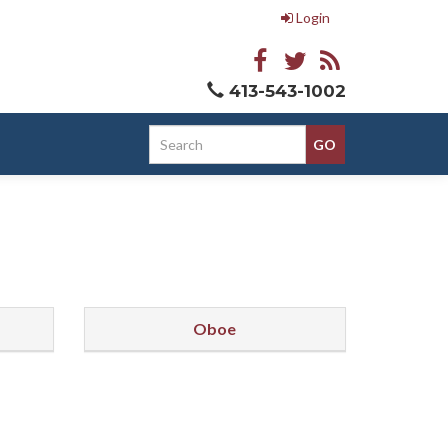
Login
413-543-1002
Oboe