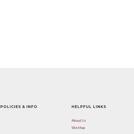
POLICIES & INFO
HELPFUL LINKS
About Us
Site Map