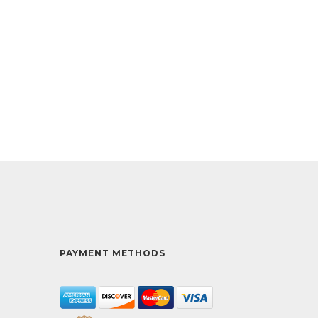
PAYMENT METHODS