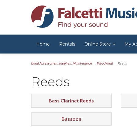
Home
Rentals
Online Store
My A
Band Accessories, Supplies, Maintenance
→
Woodwind
→ Reeds
Reeds
Bass Clarinet Reeds
Bassoon