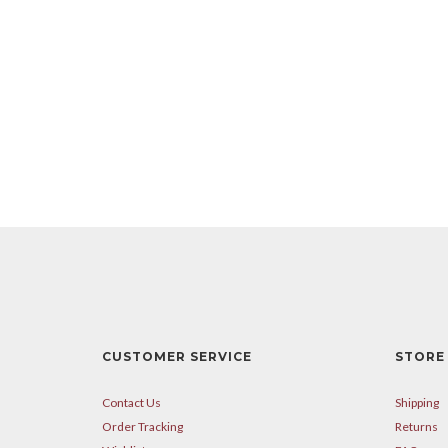
CUSTOMER SERVICE
STORE 
Contact Us
Shipping
Order Tracking
Returns