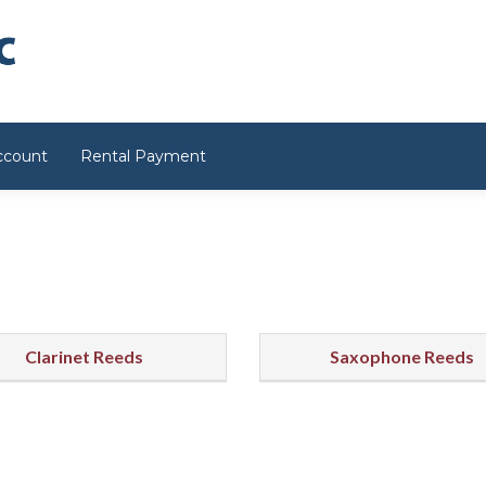
ccount
Rental Payment
Clarinet Reeds
Saxophone Reeds